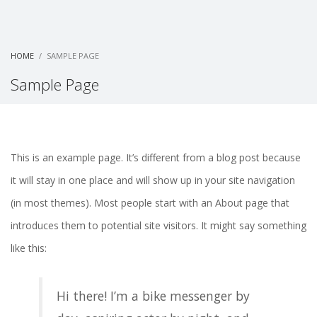
HOME
SAMPLE PAGE
Sample Page
This is an example page. It’s different from a blog post because
it will stay in one place and will show up in your site navigation
(in most themes). Most people start with an About page that
introduces them to potential site visitors. It might say something
like this:
Hi there! I’m a bike messenger by