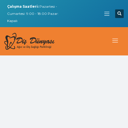
Çalışma Saatleri:
Pazartesi -
Cumartesi: 9:00 - 18:00 Pazar:
Kapalı